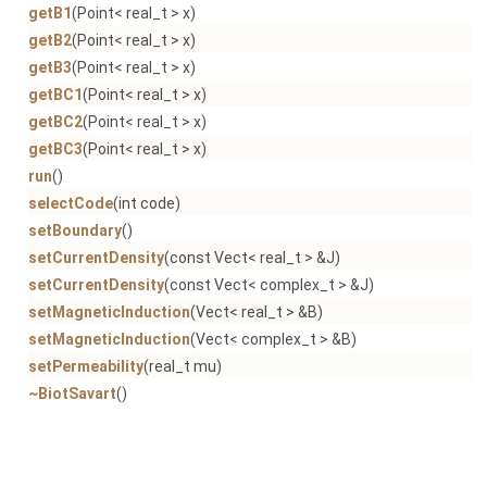
getB1
(Point< real_t > x)
getB2
(Point< real_t > x)
getB3
(Point< real_t > x)
getBC1
(Point< real_t > x)
getBC2
(Point< real_t > x)
getBC3
(Point< real_t > x)
run
()
selectCode
(int code)
setBoundary
()
setCurrentDensity
(const Vect< real_t > &J)
setCurrentDensity
(const Vect< complex_t > &J)
setMagneticInduction
(Vect< real_t > &B)
setMagneticInduction
(Vect< complex_t > &B)
setPermeability
(real_t mu)
~BiotSavart
()