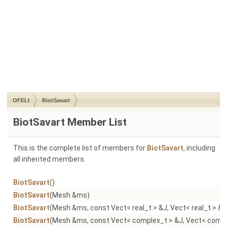
OFELI
BiotSavart
BiotSavart Member List
This is the complete list of members for
BiotSavart
, including
all inherited members.
BiotSavart
()
BiotSavart
(Mesh &ms)
BiotSavart
(Mesh &ms, const Vect< real_t > &J, Vect< real_t > &B
BiotSavart
(Mesh &ms, const Vect< complex_t > &J, Vect< comple