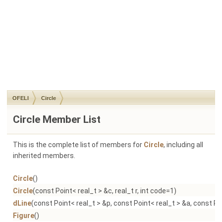
OFELI
Circle
Circle Member List
This is the complete list of members for
Circle
, including all
inherited members.
Circle
()
Circle
(const Point< real_t > &c, real_t r, int code=1)
dLine
(const Point< real_t > &p, const Point< real_t > &a, const Po
Figure
()