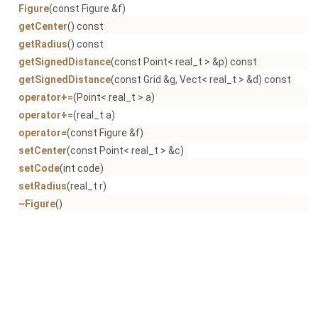
Figure
(const Figure &f)
getCenter
() const
getRadius
() const
getSignedDistance
(const Point< real_t > &p) const
getSignedDistance
(const Grid &g, Vect< real_t > &d) const
operator+=
(Point< real_t > a)
operator+=
(real_t a)
operator=
(const Figure &f)
setCenter
(const Point< real_t > &c)
setCode
(int code)
setRadius
(real_t r)
~Figure
()