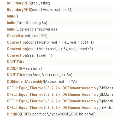
BoundaryRHS
(real_t flux)
BoundaryRHS
(const Vect< real_t > &f)
build
()
build
(TimeStepping &s)
build
(EigenProblemSolver &e)
Capacity
(real_t coef=1)
Convection
(const Point< real_t > &v, real_t coef=1)
Convection
(const Vect< real_t > &v, real_t coef=1)
Convection
(real_t coef=1)
DC2DT3
()
DC2DT3
(Mesh &ms)
DC2DT3
(Mesh &ms, Vect< real_t > &u)
DGElementAssembly
(Matrix< real_t > *A)
OFELI::Equa_Therm< 3, 3, 2, 2 >::DGElementAssembly
(SkSMatrix
OFELI::Equa_Therm< 3, 3, 2, 2 >::DGElementAssembly
(SkMatrix< 
OFELI::Equa_Therm< 3, 3, 2, 2 >::DGElementAssembly
(SpMatrix<
OFELI::Equa_Therm< 3, 3, 2, 2 >::DGElementAssembly
(TrMatrix< 
DiagBC
(DOFSupport dof_type=NODE_DOF, int dof=0)