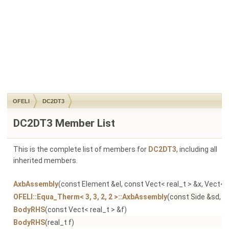
OFELI
DC2DT3
DC2DT3 Member List
This is the complete list of members for
DC2DT3
, including all
inherited members.
AxbAssembly
(const Element &el, const Vect< real_t > &x, Vect< r
OFELI::Equa_Therm< 3, 3, 2, 2 >::AxbAssembly
(const Side &sd, co
BodyRHS
(const Vect< real_t > &f)
BodyRHS
(real_t f)