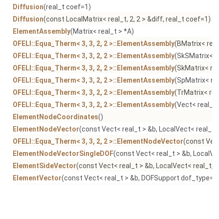
Diffusion
(real_t coef=1)
Diffusion
(const LocalMatrix< real_t, 2, 2 > &diff, real_t coef=1)
ElementAssembly
(Matrix< real_t > *A)
OFELI::Equa_Therm< 3, 3, 2, 2 >::ElementAssembly
(BMatrix< real
OFELI::Equa_Therm< 3, 3, 2, 2 >::ElementAssembly
(SkSMatrix< r
OFELI::Equa_Therm< 3, 3, 2, 2 >::ElementAssembly
(SkMatrix< rea
OFELI::Equa_Therm< 3, 3, 2, 2 >::ElementAssembly
(SpMatrix< rea
OFELI::Equa_Therm< 3, 3, 2, 2 >::ElementAssembly
(TrMatrix< rea
OFELI::Equa_Therm< 3, 3, 2, 2 >::ElementAssembly
(Vect< real_t 
ElementNodeCoordinates
()
ElementNodeVector
(const Vect< real_t > &b, LocalVect< real_t,
OFELI::Equa_Therm< 3, 3, 2, 2 >::ElementNodeVector
(const Vect
ElementNodeVectorSingleDOF
(const Vect< real_t > &b, LocalVe
ElementSideVector
(const Vect< real_t > &b, LocalVect< real_t, 
ElementVector
(const Vect< real_t > &b, DOFSupport dof_type=N
Equa
()
Equa_Therm
()
Equation
()