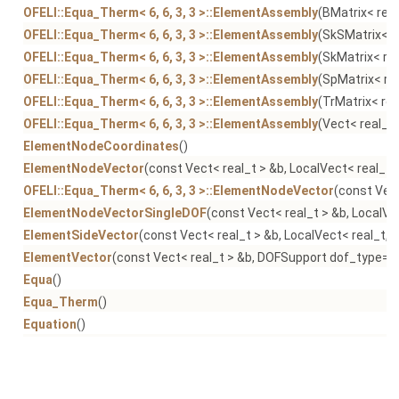
OFELI::Equa_Therm< 6, 6, 3, 3 >::ElementAssembly
(BMatrix< real
OFELI::Equa_Therm< 6, 6, 3, 3 >::ElementAssembly
(SkSMatrix< r
OFELI::Equa_Therm< 6, 6, 3, 3 >::ElementAssembly
(SkMatrix< rea
OFELI::Equa_Therm< 6, 6, 3, 3 >::ElementAssembly
(SpMatrix< rea
OFELI::Equa_Therm< 6, 6, 3, 3 >::ElementAssembly
(TrMatrix< rea
OFELI::Equa_Therm< 6, 6, 3, 3 >::ElementAssembly
(Vect< real_t 
ElementNodeCoordinates
()
ElementNodeVector
(const Vect< real_t > &b, LocalVect< real_t,
OFELI::Equa_Therm< 6, 6, 3, 3 >::ElementNodeVector
(const Vect
ElementNodeVectorSingleDOF
(const Vect< real_t > &b, LocalVe
ElementSideVector
(const Vect< real_t > &b, LocalVect< real_t, 
ElementVector
(const Vect< real_t > &b, DOFSupport dof_type=N
Equa
()
Equa_Therm
()
Equation
()
OFELI::Equa_Therm< 6, 6, 3, 3 >::Equation
(Mesh &mesh)
OFELI::Equa_Therm< 6, 6, 3, 3 >::Equation
(Mesh &mesh, Vect< re
OFELI::Equa_Therm< 6, 6, 3, 3 >::Equation
(Mesh &mesh, Vect< real