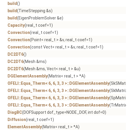
build
()
build
(TimeStepping &s)
build
(EigenProblemSolver &e)
Capacity
(real_t coef=1)
Convection
(real_t coef=1)
Convection
(Point< real_t > &v, real_t coef=1)
Convection
(const Vect< real_t > &v, real_t coef=1)
DC2DT6
()
DC2DT6
(Mesh &ms)
DC2DT6
(Mesh &ms, Vect< real_t > &u)
DGElementAssembly
(Matrix< real_t > *A)
OFELI::Equa_Therm< 6, 6, 3, 3 >::DGElementAssembly
(SkSMatrix
OFELI::Equa_Therm< 6, 6, 3, 3 >::DGElementAssembly
(SkMatrix< 
OFELI::Equa_Therm< 6, 6, 3, 3 >::DGElementAssembly
(SpMatrix<
OFELI::Equa_Therm< 6, 6, 3, 3 >::DGElementAssembly
(TrMatrix< 
DiagBC
(DOFSupport dof_type=NODE_DOF, int dof=0)
Diffusion
(real_t coef=1)
ElementAssembly
(Matrix< real_t > *A)