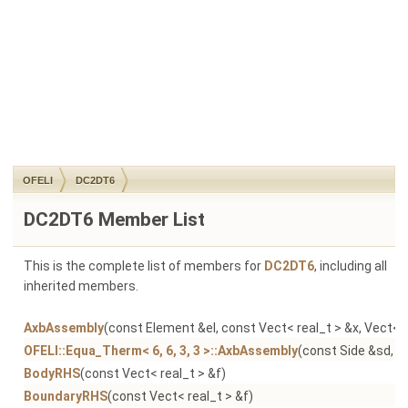
OFELI
DC2DT6
DC2DT6 Member List
This is the complete list of members for
DC2DT6
, including all
inherited members.
AxbAssembly
(const Element &el, const Vect< real_t > &x, Vect< r
OFELI::Equa_Therm< 6, 6, 3, 3 >::AxbAssembly
(const Side &sd, co
BodyRHS
(const Vect< real_t > &f)
BoundaryRHS
(const Vect< real_t > &f)