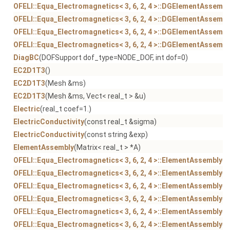
OFELI::Equa_Electromagnetics< 3, 6, 2, 4 >::DGElementAssembl
OFELI::Equa_Electromagnetics< 3, 6, 2, 4 >::DGElementAssembl
OFELI::Equa_Electromagnetics< 3, 6, 2, 4 >::DGElementAssembl
OFELI::Equa_Electromagnetics< 3, 6, 2, 4 >::DGElementAssembl
DiagBC
(DOFSupport dof_type=NODE_DOF, int dof=0)
EC2D1T3
()
EC2D1T3
(Mesh &ms)
EC2D1T3
(Mesh &ms, Vect< real_t > &u)
Electric
(real_t coef=1.)
ElectricConductivity
(const real_t &sigma)
ElectricConductivity
(const string &exp)
ElementAssembly
(Matrix< real_t > *A)
OFELI::Equa_Electromagnetics< 3, 6, 2, 4 >::ElementAssembly
(B
OFELI::Equa_Electromagnetics< 3, 6, 2, 4 >::ElementAssembly
(S
OFELI::Equa_Electromagnetics< 3, 6, 2, 4 >::ElementAssembly
(S
OFELI::Equa_Electromagnetics< 3, 6, 2, 4 >::ElementAssembly
(S
OFELI::Equa_Electromagnetics< 3, 6, 2, 4 >::ElementAssembly
(T
OFELI::Equa_Electromagnetics< 3, 6, 2, 4 >::ElementAssembly
(V