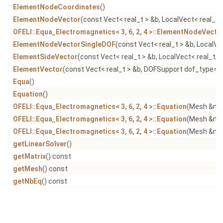
ElementNodeCoordinates
()
ElementNodeVector
(const Vect< real_t > &b, LocalVect< real_t,
OFELI::Equa_Electromagnetics< 3, 6, 2, 4 >::ElementNodeVecto
ElementNodeVectorSingleDOF
(const Vect< real_t > &b, LocalVe
ElementSideVector
(const Vect< real_t > &b, LocalVect< real_t, 
ElementVector
(const Vect< real_t > &b, DOFSupport dof_type=N
Equa
()
Equation
()
OFELI::Equa_Electromagnetics< 3, 6, 2, 4 >::Equation
(Mesh &me
OFELI::Equa_Electromagnetics< 3, 6, 2, 4 >::Equation
(Mesh &mes
OFELI::Equa_Electromagnetics< 3, 6, 2, 4 >::Equation
(Mesh &mesh
getLinearSolver
()
getMatrix
() const
getMesh
() const
getNbEq
() const
getNbNodes
() const
IntegMF
(real_t &vr, real_t &vi)
IntegND
(const Vect< real_t > &h, real_t &vr, real_t &vi)