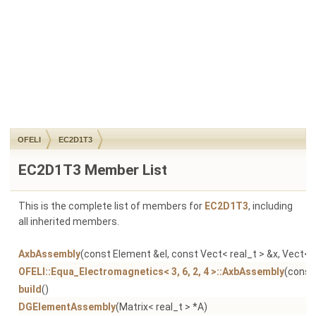
OFELI
EC2D1T3
EC2D1T3 Member List
This is the complete list of members for
EC2D1T3
, including
all inherited members.
AxbAssembly
(const Element &el, const Vect< real_t > &x, Vect< r
OFELI::Equa_Electromagnetics< 3, 6, 2, 4 >::AxbAssembly
(const 
build
()
DGElementAssembly
(Matrix< real_t > *A)