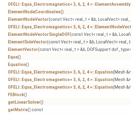
OFELI::Equa_Electromagnetics< 3, 6, 2, 4 >::ElementAssembly
(V
ElementNodeCoordinates
()
ElementNodeVector
(const Vect< real_t > &b, LocalVect< real_t,
OFELI::Equa_Electromagnetics< 3, 6, 2, 4 >::ElementNodeVecto
ElementNodeVectorSingleDOF
(const Vect< real_t > &b, LocalVe
ElementSideVector
(const Vect< real_t > &b, LocalVect< real_t, 
ElementVector
(const Vect< real_t > &b, DOFSupport dof_type=N
Equa
()
Equation
()
OFELI::Equa_Electromagnetics< 3, 6, 2, 4 >::Equation
(Mesh &me
OFELI::Equa_Electromagnetics< 3, 6, 2, 4 >::Equation
(Mesh &mes
OFELI::Equa_Electromagnetics< 3, 6, 2, 4 >::Equation
(Mesh &mesh
FEBlock
()
getLinearSolver
()
getMatrix
() const
getMesh
() const
getNbEq
() const
getNbNodes
() const