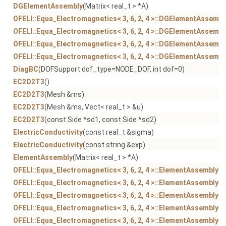
DGElementAssembly
(Matrix< real_t > *A)
OFELI::Equa_Electromagnetics< 3, 6, 2, 4 >::DGElementAssembl
OFELI::Equa_Electromagnetics< 3, 6, 2, 4 >::DGElementAssembl
OFELI::Equa_Electromagnetics< 3, 6, 2, 4 >::DGElementAssembl
OFELI::Equa_Electromagnetics< 3, 6, 2, 4 >::DGElementAssembl
DiagBC
(DOFSupport dof_type=NODE_DOF, int dof=0)
EC2D2T3
()
EC2D2T3
(Mesh &ms)
EC2D2T3
(Mesh &ms, Vect< real_t > &u)
EC2D2T3
(const Side *sd1, const Side *sd2)
ElectricConductivity
(const real_t &sigma)
ElectricConductivity
(const string &exp)
ElementAssembly
(Matrix< real_t > *A)
OFELI::Equa_Electromagnetics< 3, 6, 2, 4 >::ElementAssembly
(B
OFELI::Equa_Electromagnetics< 3, 6, 2, 4 >::ElementAssembly
(S
OFELI::Equa_Electromagnetics< 3, 6, 2, 4 >::ElementAssembly
(S
OFELI::Equa_Electromagnetics< 3, 6, 2, 4 >::ElementAssembly
(S
OFELI::Equa_Electromagnetics< 3, 6, 2, 4 >::ElementAssembly
(T