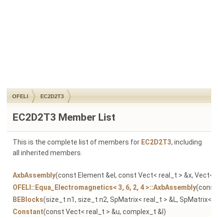
OFELI
EC2D2T3
EC2D2T3 Member List
This is the complete list of members for
EC2D2T3
, including
all inherited members.
AxbAssembly
(const Element &el, const Vect< real_t > &x, Vect< r
OFELI::Equa_Electromagnetics< 3, 6, 2, 4 >::AxbAssembly
(const 
BEBlocks
(size_t n1, size_t n2, SpMatrix< real_t > &L, SpMatrix< r
Constant
(const Vect< real_t > &u, complex_t &I)