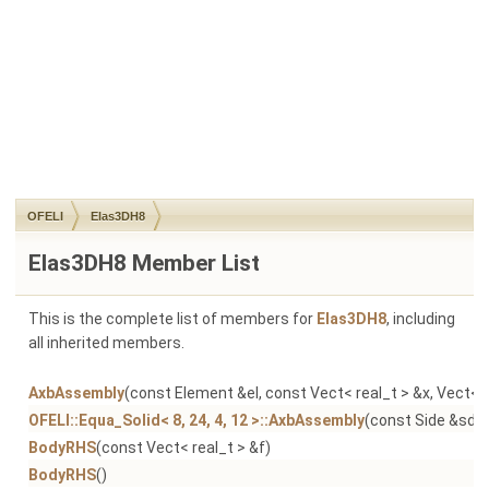
OFELI
Elas3DH8
Elas3DH8 Member List
This is the complete list of members for
Elas3DH8
, including
all inherited members.
AxbAssembly
(const Element &el, const Vect< real_t > &x, Vect< r
OFELI::Equa_Solid< 8, 24, 4, 12 >::AxbAssembly
(const Side &sd, 
BodyRHS
(const Vect< real_t > &f)
BodyRHS
()