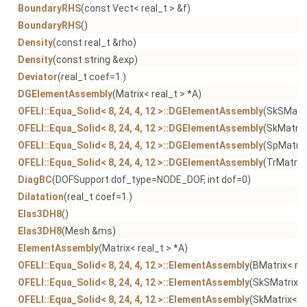
BoundaryRHS
(const Vect< real_t > &f)
BoundaryRHS
()
Density
(const real_t &rho)
Density
(const string &exp)
Deviator
(real_t coef=1.)
DGElementAssembly
(Matrix< real_t > *A)
OFELI::Equa_Solid< 8, 24, 4, 12 >::DGElementAssembly
(SkSMatri
OFELI::Equa_Solid< 8, 24, 4, 12 >::DGElementAssembly
(SkMatrix
OFELI::Equa_Solid< 8, 24, 4, 12 >::DGElementAssembly
(SpMatrix
OFELI::Equa_Solid< 8, 24, 4, 12 >::DGElementAssembly
(TrMatrix<
DiagBC
(DOFSupport dof_type=NODE_DOF, int dof=0)
Dilatation
(real_t coef=1.)
Elas3DH8
()
Elas3DH8
(Mesh &ms)
ElementAssembly
(Matrix< real_t > *A)
OFELI::Equa_Solid< 8, 24, 4, 12 >::ElementAssembly
(BMatrix< rea
OFELI::Equa_Solid< 8, 24, 4, 12 >::ElementAssembly
(SkSMatrix< 
OFELI::Equa_Solid< 8, 24, 4, 12 >::ElementAssembly
(SkMatrix< re