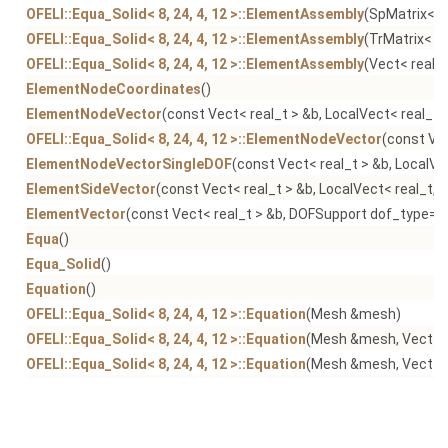
OFELI::Equa_Solid< 8, 24, 4, 12 >::ElementAssembly
(SpMatrix< r
OFELI::Equa_Solid< 8, 24, 4, 12 >::ElementAssembly
(TrMatrix< re
OFELI::Equa_Solid< 8, 24, 4, 12 >::ElementAssembly
(Vect< real_t
ElementNodeCoordinates
()
ElementNodeVector
(const Vect< real_t > &b, LocalVect< real_t,
OFELI::Equa_Solid< 8, 24, 4, 12 >::ElementNodeVector
(const Vec
ElementNodeVectorSingleDOF
(const Vect< real_t > &b, LocalVe
ElementSideVector
(const Vect< real_t > &b, LocalVect< real_t, 
ElementVector
(const Vect< real_t > &b, DOFSupport dof_type=N
Equa
()
Equa_Solid
()
Equation
()
OFELI::Equa_Solid< 8, 24, 4, 12 >::Equation
(Mesh &mesh)
OFELI::Equa_Solid< 8, 24, 4, 12 >::Equation
(Mesh &mesh, Vect< r
OFELI::Equa_Solid< 8, 24, 4, 12 >::Equation
(Mesh &mesh, Vect< rea
getLinearSolver
()
getMatrix
() const
getMesh
() const