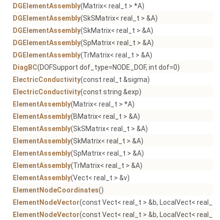
DGElementAssembly
(Matrix< real_t > *A)
DGElementAssembly
(SkSMatrix< real_t > &A)
DGElementAssembly
(SkMatrix< real_t > &A)
DGElementAssembly
(SpMatrix< real_t > &A)
DGElementAssembly
(TrMatrix< real_t > &A)
DiagBC
(DOFSupport dof_type=NODE_DOF, int dof=0)
ElectricConductivity
(const real_t &sigma)
ElectricConductivity
(const string &exp)
ElementAssembly
(Matrix< real_t > *A)
ElementAssembly
(BMatrix< real_t > &A)
ElementAssembly
(SkSMatrix< real_t > &A)
ElementAssembly
(SkMatrix< real_t > &A)
ElementAssembly
(SpMatrix< real_t > &A)
ElementAssembly
(TrMatrix< real_t > &A)
ElementAssembly
(Vect< real_t > &v)
ElementNodeCoordinates
()
ElementNodeVector
(const Vect< real_t > &b, LocalVect< real_t,
ElementNodeVector
(const Vect< real_t > &b, LocalVect< real_t, 