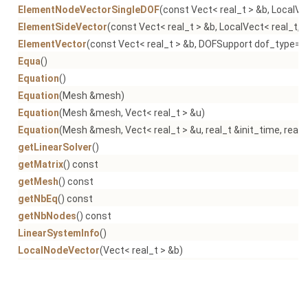
ElementNodeVectorSingleDOF
(const Vect< real_t > &b, LocalVe
ElementSideVector
(const Vect< real_t > &b, LocalVect< real_t, 
ElementVector
(const Vect< real_t > &b, DOFSupport dof_type=N
Equa
()
Equation
()
Equation
(Mesh &mesh)
Equation
(Mesh &mesh, Vect< real_t > &u)
Equation
(Mesh &mesh, Vect< real_t > &u, real_t &init_time, real_
getLinearSolver
()
getMatrix
() const
getMesh
() const
getNbEq
() const
getNbNodes
() const
LinearSystemInfo
()
LocalNodeVector
(Vect< real_t > &b)
MagneticPermeability
(const real_t &mu)
MagneticPermeability
(const string &exp)
setMaterial
()