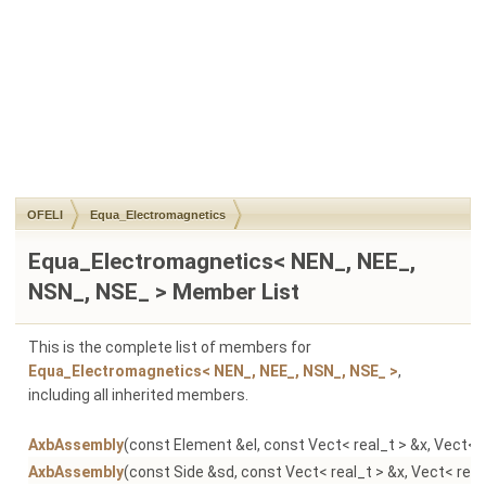
OFELI
Equa_Electromagnetics
Equa_Electromagnetics< NEN_, NEE_,
NSN_, NSE_ > Member List
This is the complete list of members for
Equa_Electromagnetics< NEN_, NEE_, NSN_, NSE_ >
,
including all inherited members.
AxbAssembly
(const Element &el, const Vect< real_t > &x, Vect< r
AxbAssembly
(const Side &sd, const Vect< real_t > &x, Vect< real