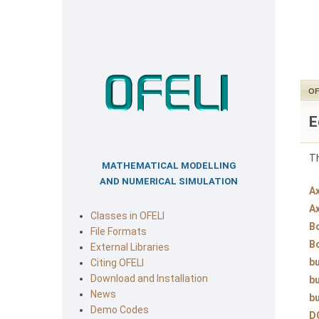
OF
E
Th
MATHEMATICAL MODELLING
AND NUMERICAL SIMULATION
A
A
Classes in OFELI
B
File Formats
B
External Libraries
bu
Citing OFELI
Download and Installation
bu
News
bu
Demo Codes
D