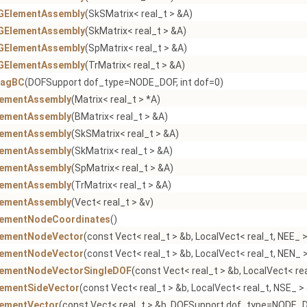
GElementAssembly
(SkSMatrix< real_t > &A)
GElementAssembly
(SkMatrix< real_t > &A)
GElementAssembly
(SpMatrix< real_t > &A)
GElementAssembly
(TrMatrix< real_t > &A)
iagBC
(DOFSupport dof_type=NODE_DOF, int dof=0)
lementAssembly
(Matrix< real_t > *A)
lementAssembly
(BMatrix< real_t > &A)
lementAssembly
(SkSMatrix< real_t > &A)
lementAssembly
(SkMatrix< real_t > &A)
lementAssembly
(SpMatrix< real_t > &A)
lementAssembly
(TrMatrix< real_t > &A)
lementAssembly
(Vect< real_t > &v)
lementNodeCoordinates
()
lementNodeVector
(const Vect< real_t > &b, LocalVect< real_t, NEE_ 
lementNodeVector
(const Vect< real_t > &b, LocalVect< real_t, NEN_ >
lementNodeVectorSingleDOF
(const Vect< real_t > &b, LocalVect< re
lementSideVector
(const Vect< real_t > &b, LocalVect< real_t, NSE_ >
lementVector
(const Vect< real_t > &b, DOFSupport dof_type=NODE_DO