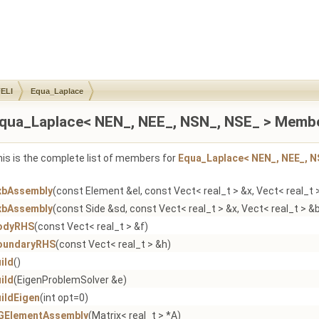
ELI
Equa_Laplace
qua_Laplace< NEN_, NEE_, NSN_, NSE_ > Membe
is is the complete list of members for
Equa_Laplace< NEN_, NEE_, N
xbAssembly
(const Element &el, const Vect< real_t > &x, Vect< real_t 
xbAssembly
(const Side &sd, const Vect< real_t > &x, Vect< real_t > &
odyRHS
(const Vect< real_t > &f)
oundaryRHS
(const Vect< real_t > &h)
ild
()
ild
(EigenProblemSolver &e)
ildEigen
(int opt=0)
GElementAssembly
(Matrix< real_t > *A)