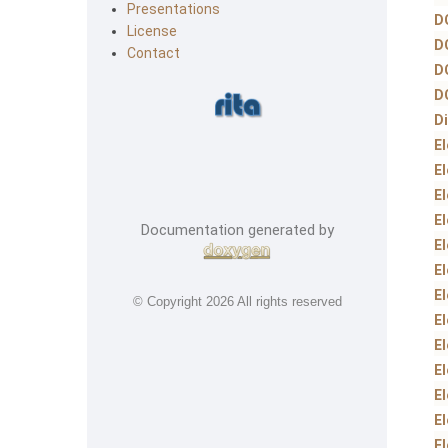
Presentations
D
License
D
Contact
D
D
D
E
E
E
E
Documentation generated by
E
E
E
© Copyright
2026 All rights reserved
E
E
E
E
E
E