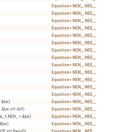
Equation< NEN_, NEE_, NSN_, NSE_ >
Equation< NEN_, NEE_, NSN_, NSE_ >
Equation< NEN_, NEE_, NSN_, NSE_ >
Equation< NEN_, NEE_, NSN_, NSE_ >
Equation< NEN_, NEE_, NSN_, NSE_ >
Equation< NEN_, NEE_, NSN_, NSE_ >
Equation< NEN_, NEE_, NSN_, NSE_ >
Equation< NEN_, NEE_, NSN_, NSE_ >
Equation< NEN_, NEE_, NSN_, NSE_ >
Equation< NEN_, NEE_, NSN_, NSE_ >
Equation< NEN_, NEE_, NSN_, NSE_ >
Equation< NEN_, NEE_, NSN_, NSE_ >
Equation< NEN_, NEE_, NSN_, NSE_ >
> &be)
Equation< NEN_, NEE_, NSN_, NSE_ >
 &be, int dof)
Equation< NEN_, NEE_, NSN_, NSE_ >
al_t, NEN_ > &be)
Equation< NEN_, NEE_, NSN_, NSE_ >
 &be)
Equation< NEN_, NEE_, NSN_, NSE_ >
F, int flag=0)
Equation< NEN_, NEE_, NSN_, NSE_ >