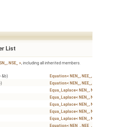
r List
SN_, NSE_ >
, including all inherited members.
> &b)
Equation< NEN_, NEE_, NSN_, NSE_ >
b)
Equation< NEN_, NEE_, NSN_, NSE_ >
Equa_Laplace< NEN_, NEE_, NSN_, NSE_ >
Equa_Laplace< NEN_, NEE_, NSN_, NSE_ >
Equa_Laplace< NEN_, NEE_, NSN_, NSE_ >
Equa_Laplace< NEN_, NEE_, NSN_, NSE_ >
Equa_Laplace< NEN_, NEE_, NSN_, NSE_ >
Equation< NEN_, NEE_, NSN_, NSE_ >