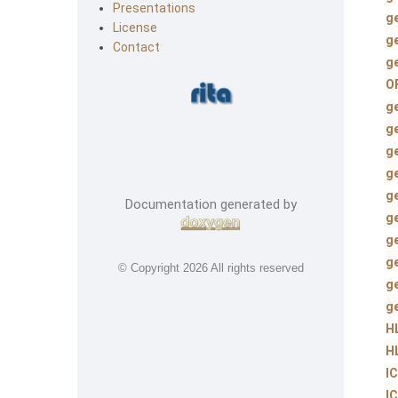
Presentations
g
License
g
Contact
g
O
g
g
g
g
g
Documentation generated by
g
g
g
© Copyright
2026 All rights reserved
g
g
H
H
I
I