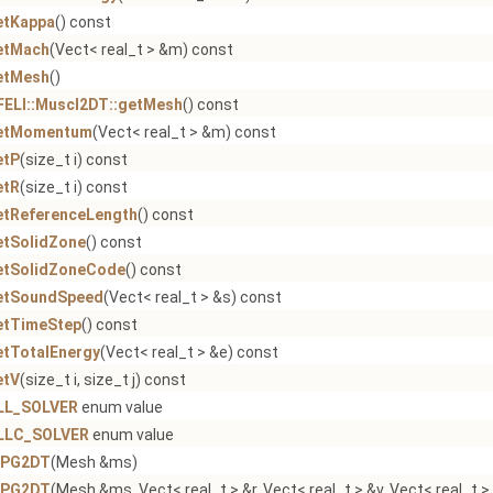
etKappa
() const
etMach
(Vect< real_t > &m) const
etMesh
()
FELI::Muscl2DT::getMesh
() const
etMomentum
(Vect< real_t > &m) const
etP
(size_t i) const
etR
(size_t i) const
etReferenceLength
() const
etSolidZone
() const
etSolidZoneCode
() const
etSoundSpeed
(Vect< real_t > &s) const
etTimeStep
() const
etTotalEnergy
(Vect< real_t > &e) const
etV
(size_t i, size_t j) const
LL_SOLVER
enum value
LLC_SOLVER
enum value
CPG2DT
(Mesh &ms)
CPG2DT
(Mesh &ms, Vect< real_t > &r, Vect< real_t > &v, Vect< real_t >