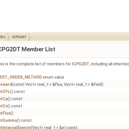
ELI
ICPG2DT
CPG2DT Member List
is is the complete list of members for
ICPG2DT
, including all inheri
IRST_ORDER_METHOD
enum value
orward
(const Vect< real_t > &Flux, Vect< real_t > &Field)
etCFL
() const
etCp
() const
etCv
() const
etFlux
()
etGamma
() const
etInternalEnergy
(Vect< real_t > &e) const