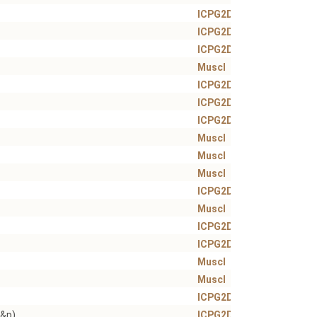
ICPG2DT
ICPG2DT
ICPG2DT
Muscl
ICPG2DT
ICPG2DT
ICPG2DT
Muscl
Muscl
Muscl
ICPG2DT
Muscl
ICPG2DT
ICPG2DT
Muscl
Muscl
ICPG2DT
 &p)
ICPG2DT