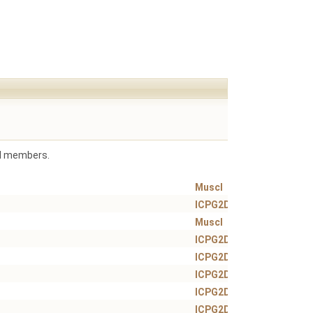
ted members.
Muscl
ICPG2DT
Muscl
ICPG2DT
ICPG2DT
ICPG2DT
ICPG2DT
ICPG2DT