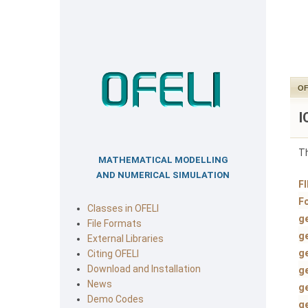
OF
I
Th
MATHEMATICAL MODELLING
AND NUMERICAL SIMULATION
F
F
Classes in OFELI
g
File Formats
g
External Libraries
g
Citing OFELI
Download and Installation
g
News
g
Demo Codes
g