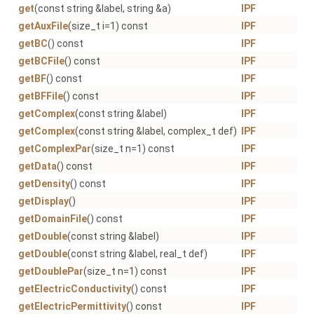
get
(const string &label, string &a)
IPF
getAuxFile
(size_t i=1) const
IPF
getBC
() const
IPF
getBCFile
() const
IPF
getBF
() const
IPF
getBFFile
() const
IPF
getComplex
(const string &label)
IPF
getComplex
(const string &label, complex_t def)
IPF
getComplexPar
(size_t n=1) const
IPF
getData
() const
IPF
getDensity
() const
IPF
getDisplay
()
IPF
getDomainFile
() const
IPF
getDouble
(const string &label)
IPF
getDouble
(const string &label, real_t def)
IPF
getDoublePar
(size_t n=1) const
IPF
getElectricConductivity
() const
IPF
getElectricPermittivity
() const
IPF