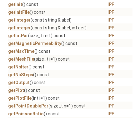
getInit
() const
IPF
getInitFile
() const
IPF
getInteger
(const string &label)
IPF
getInteger
(const string &label, int def)
IPF
getIntPar
(size_t n=1) const
IPF
getMagneticPermeability
() const
IPF
getMaxTime
() const
IPF
getMeshFile
(size_t i=1) const
IPF
getNbIter
() const
IPF
getNbSteps
() const
IPF
getOutput
() const
IPF
getPlot
() const
IPF
getPlotFile
(int i=1) const
IPF
getPointDoublePar
(size_t n=1) const
IPF
getPoissonRatio
() const
IPF
getPrescriptionFile
(int i=1) const
IPF
getProject
() const
IPF
getRestartFile
() const
IPF