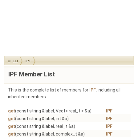
OFELI
IPF
IPF Member List
This is the complete list of members for
IPF
, including all
inherited members.
get
(const string &label, Vect< real_t > &a)
IPF
get
(const string &label, int &a)
IPF
get
(const string &label, real_t &a)
IPF
get
(const string &label, complex_t &a)
IPF