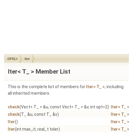
OFELI
Iter
Iter< T_ > Member List
This is the complete list of members for
Iter< T_ >
, including
all inherited members.
check
(Vect< T_ > &u, const Vect< T_ > &v, int opt=2)
Iter< T_ >
check
(T_ &u, const T_ &v)
Iter< T_ >
Iter
()
Iter< T_ >
Iter
(int max_it, real_t toler)
Iter< T_ >