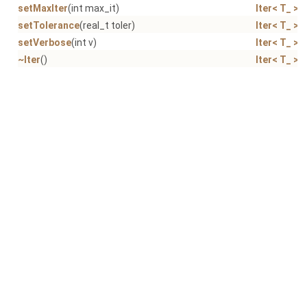
setMaxIter
(int max_it)
Iter< T_ >
setTolerance
(real_t toler)
Iter< T_ >
setVerbose
(int v)
Iter< T_ >
~Iter
()
Iter< T_ >