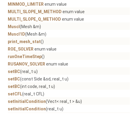
MINMOD_LIMITER
enum value
MULTI_SLOPE_M_METHOD
enum value
MULTI_SLOPE_Q_METHOD
enum value
Muscl
(Mesh &m)
Muscl1D
(Mesh &m)
print_mesh_stat
()
ROE_SOLVER
enum value
runOneTimeStep
()
RUSANOV_SOLVER
enum value
setBC
(real_t u)
setBC
(const Side &sd, real_t u)
setBC
(int code, real_t u)
setCFL
(real_t CFL)
setInitialCondition
(Vect< real_t > &u)
setInitialCondition
(real_t u)
setLimiter
(Limiter l)
setMethod
(const Method &s)
setReconstruction
()