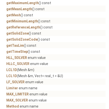
getMaximumLength
() const
getMeanLength
() const
getMesh
() const
getMinimumLength
() const
getReferenceLength
() const
getSolidZone
() const
getSolidZoneCode
() const
getTauLim
() const
getTimeStep
() const
HLL_SOLVER
enum value
HLLC_SOLVER
enum value
LCL1D
(Mesh &m)
LCL1D
(Mesh &m, Vect< real_t > &U)
LF_SOLVER
enum value
Limiter
enum name
MAX_LIMITER
enum value
MAX_SOLVER
enum value
Method
enum name