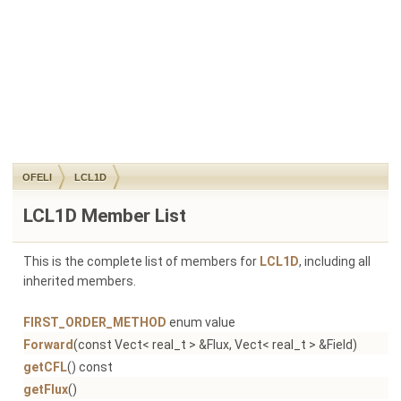
OFELI
LCL1D
LCL1D Member List
This is the complete list of members for
LCL1D
, including all
inherited members.
FIRST_ORDER_METHOD
enum value
Forward
(const Vect< real_t > &Flux, Vect< real_t > &Field)
getCFL
() const
getFlux
()