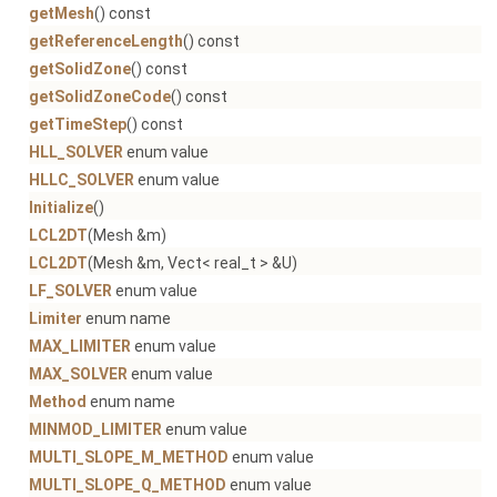
getMesh
() const
getReferenceLength
() const
getSolidZone
() const
getSolidZoneCode
() const
getTimeStep
() const
HLL_SOLVER
enum value
HLLC_SOLVER
enum value
Initialize
()
LCL2DT
(Mesh &m)
LCL2DT
(Mesh &m, Vect< real_t > &U)
LF_SOLVER
enum value
Limiter
enum name
MAX_LIMITER
enum value
MAX_SOLVER
enum value
Method
enum name
MINMOD_LIMITER
enum value
MULTI_SLOPE_M_METHOD
enum value
MULTI_SLOPE_Q_METHOD
enum value