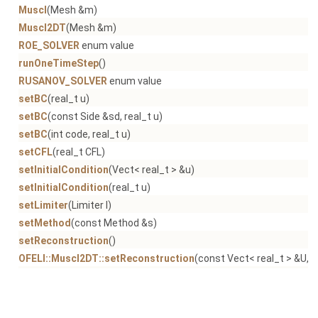
Muscl
(Mesh &m)
Muscl2DT
(Mesh &m)
ROE_SOLVER
enum value
runOneTimeStep
()
RUSANOV_SOLVER
enum value
setBC
(real_t u)
setBC
(const Side &sd, real_t u)
setBC
(int code, real_t u)
setCFL
(real_t CFL)
setInitialCondition
(Vect< real_t > &u)
setInitialCondition
(real_t u)
setLimiter
(Limiter l)
setMethod
(const Method &s)
setReconstruction
()
OFELI::Muscl2DT::setReconstruction
(const Vect< real_t > &U, V
setReferenceLength
(real_t dx)
setSolidZoneCode
(int c)
setTimeStep
(real_t dt)