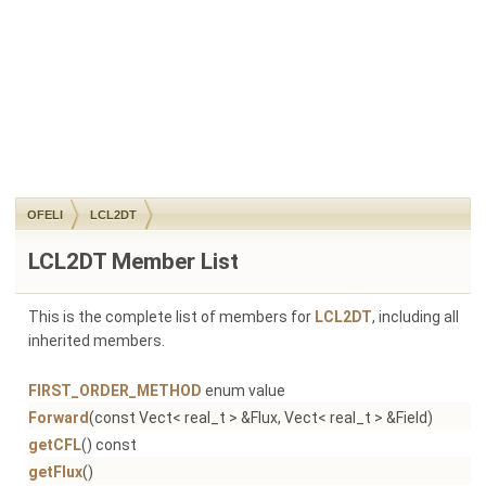
OFELI
LCL2DT
LCL2DT Member List
This is the complete list of members for
LCL2DT
, including all
inherited members.
FIRST_ORDER_METHOD
enum value
Forward
(const Vect< real_t > &Flux, Vect< real_t > &Field)
getCFL
() const
getFlux
()