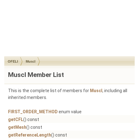
OFELI
Muscl
Muscl Member List
This is the complete list of members for
Muscl
, including all
inherited members.
FIRST_ORDER_METHOD
enum value
getCFL
() const
getMesh
() const
getReferenceLength
() const