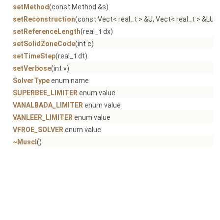
setMethod
(const Method &s)
setReconstruction
(const Vect< real_t > &U, Vect< real_t > &LU, 
setReferenceLength
(real_t dx)
setSolidZoneCode
(int c)
setTimeStep
(real_t dt)
setVerbose
(int v)
SolverType
enum name
SUPERBEE_LIMITER
enum value
VANALBADA_LIMITER
enum value
VANLEER_LIMITER
enum value
VFROE_SOLVER
enum value
~Muscl
()