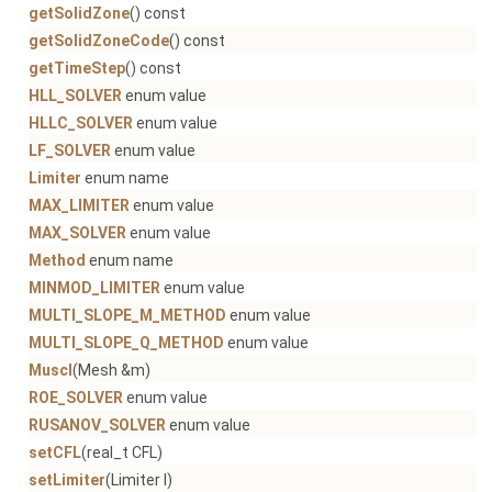
getSolidZone
() const
getSolidZoneCode
() const
getTimeStep
() const
HLL_SOLVER
enum value
HLLC_SOLVER
enum value
LF_SOLVER
enum value
Limiter
enum name
MAX_LIMITER
enum value
MAX_SOLVER
enum value
Method
enum name
MINMOD_LIMITER
enum value
MULTI_SLOPE_M_METHOD
enum value
MULTI_SLOPE_Q_METHOD
enum value
Muscl
(Mesh &m)
ROE_SOLVER
enum value
RUSANOV_SOLVER
enum value
setCFL
(real_t CFL)
setLimiter
(Limiter l)