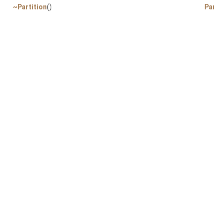
~Partition
()
Parti