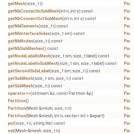
getMesh
(size_t i)
Parti
getNbConnectInSubMesh
(int n, int s) const
Parti
getNbConnectOutSubMesh
(int n, int s) const
Parti
getNbElements
(size_t i) const
Parti
getNbInterfaceSides
(size_t sm) const
Parti
getNbNodes
(size_t i) const
Parti
getNbSubMeshes
() const
Parti
getNodeLabelInMesh
(size_t sm, size_t label) const
Parti
getNodeLabelInSubMesh
(size_t sm, size_t label) const
Parti
getSecondSideLabel
(size_t sm, size_t i) const
Parti
getSubMesh
(size_t sm, size_t i) const
Parti
getSubMesh
(size_t i) const
Parti
operator<<
(ostream &s, const Partition &p)
Parti
Partition
()
Parti
Partition
(Mesh &mesh, size_t n)
Parti
Partition
(Mesh &mesh, int n, vector< int > &epart)
Parti
put
(size_t n, string file) const
Parti
set
(Mesh &mesh, size_t n)
Parti