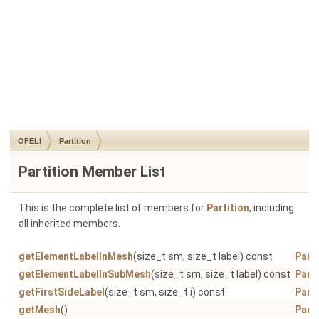
OFELI
Partition
Partition Member List
This is the complete list of members for
Partition
, including
all inherited members.
getElementLabelInMesh
(size_t sm, size_t label) const
Parti
getElementLabelInSubMesh
(size_t sm, size_t label) const
Parti
getFirstSideLabel
(size_t sm, size_t i) const
Parti
getMesh
()
Parti