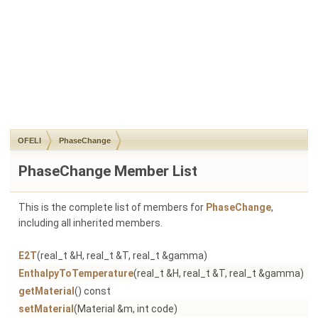
OFELI
PhaseChange
PhaseChange Member List
This is the complete list of members for
PhaseChange
,
including all inherited members.
E2T
(real_t &H, real_t &T, real_t &gamma)
P
EnthalpyToTemperature
(real_t &H, real_t &T, real_t &gamma)
P
getMaterial
() const
P
setMaterial
(Material &m, int code)
P