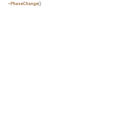
~PhaseChange
()
P