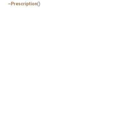
~Prescription
()
Pr