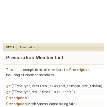
OFELI
Prescription
Prescription Member List
This is the complete list of members for
Prescription
,
including all inherited members.
get
(EType type, Vect< real_t > &v, real_t time=0, size_t dof=0)
Pr
get
(EType type, real_t time=0, size_t dof=0)
Pr
Prescription
()
Pr
Prescription
(Mesh &mesh, const string &file)
Pr