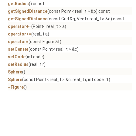
getRadius
() const
getSignedDistance
(const Point< real_t > &p) const
getSignedDistance
(const Grid &g, Vect< real_t > &d) const
operator+=
(Point< real_t > a)
operator+=
(real_t a)
operator=
(const Figure &f)
setCenter
(const Point< real_t > &c)
setCode
(int code)
setRadius
(real_t r)
Sphere
()
Sphere
(const Point< real_t > &c, real_t r, int code=1)
~Figure
()