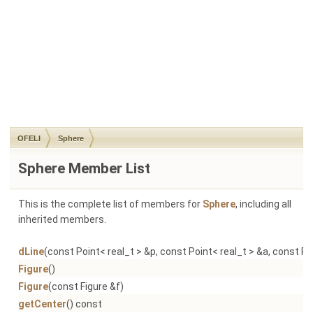
OFELI
Sphere
Sphere Member List
This is the complete list of members for
Sphere
, including all
inherited members.
dLine
(const Point< real_t > &p, const Point< real_t > &a, const Po
Figure
()
Figure
(const Figure &f)
getCenter
() const