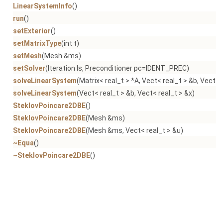
LinearSystemInfo
()
run
()
setExterior
()
setMatrixType
(int t)
setMesh
(Mesh &ms)
setSolver
(Iteration ls, Preconditioner pc=IDENT_PREC)
solveLinearSystem
(Matrix< real_t > *A, Vect< real_t > &b, Vect< 
solveLinearSystem
(Vect< real_t > &b, Vect< real_t > &x)
SteklovPoincare2DBE
()
SteklovPoincare2DBE
(Mesh &ms)
SteklovPoincare2DBE
(Mesh &ms, Vect< real_t > &u)
~Equa
()
~SteklovPoincare2DBE
()