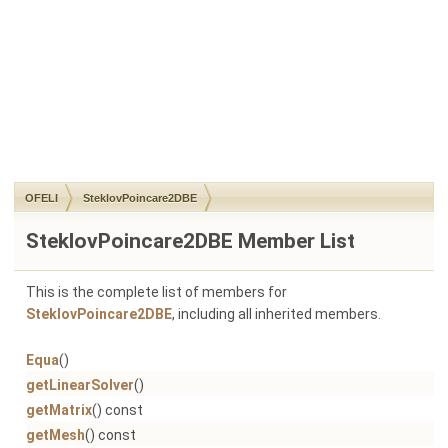
OFELI
SteklovPoincare2DBE
SteklovPoincare2DBE Member List
This is the complete list of members for
SteklovPoincare2DBE
, including all inherited members.
Equa
()
getLinearSolver
()
getMatrix
() const
getMesh
() const