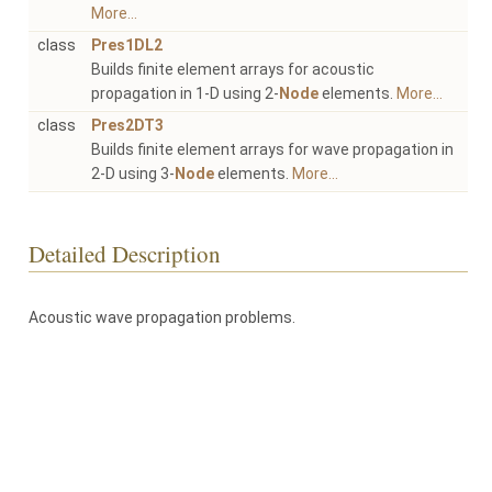
More...
class
Pres1DL2
Builds finite element arrays for acoustic
propagation in 1-D using 2-
Node
elements.
More...
class
Pres2DT3
Builds finite element arrays for wave propagation in
2-D using 3-
Node
elements.
More...
Detailed Description
Acoustic wave propagation problems.