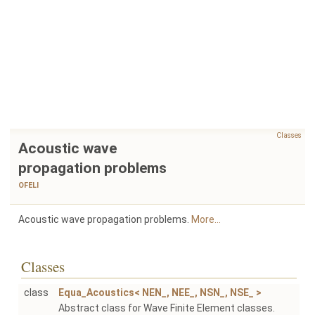
Classes
Acoustic wave
propagation problems
OFELI
Acoustic wave propagation problems.
More...
Classes
class
Equa_Acoustics< NEN_, NEE_, NSN_, NSE_ >
Abstract class for Wave Finite Element classes.