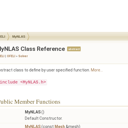
ELI
MyNLAS
yNLAS Class Reference
abstract
ELI
|
OFELI
»
Solver
stract class to define by user specified function.
More...
include <MyNLAS.h>
ublic Member Functions
MyNLAS
()
Default Constructor.
MyNLAS
(const
Mesh
&mesh)