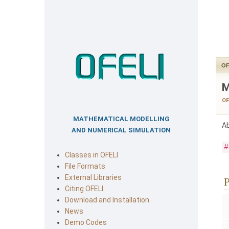
OF
M
OF
MATHEMATICAL MODELLING
Ab
AND NUMERICAL SIMULATION
#
Classes in OFELI
File Formats
External Libraries
P
Citing OFELI
Download and Installation
News
Demo Codes