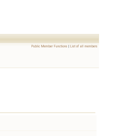
Public Member Functions
|
List of all members