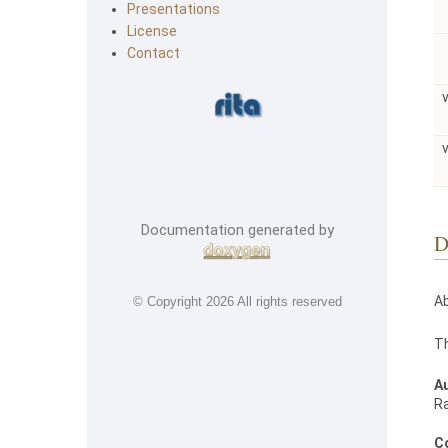
Presentations
License
Contact
Documentation generated by
D
Ab
© Copyright
2026 All rights reserved
Th
A
R
C