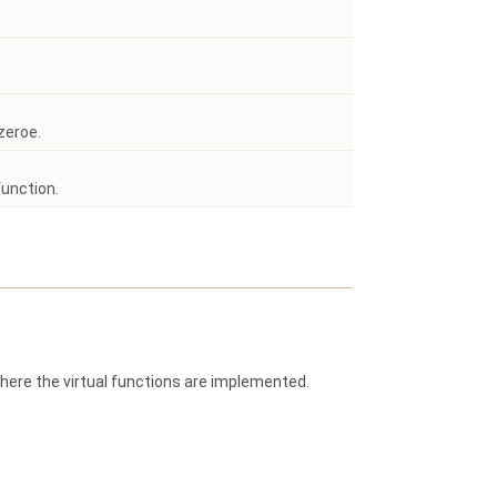
zeroe.
function.
here the virtual functions are implemented.