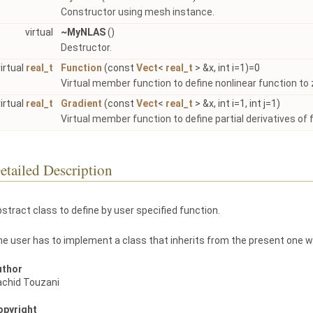
Constructor using mesh instance.
virtual
~MyNLAS
()
Destructor.
virtual
real_t
Function
(const
Vect
<
real_t
> &x, int i=1)=0
Virtual member function to define nonlinear function to 
virtual
real_t
Gradient
(const
Vect
<
real_t
> &x, int i=1, int j=1)
Virtual member function to define partial derivatives of 
etailed Description
stract class to define by user specified function.
e user has to implement a class that inherits from the present one w
uthor
achid Touzani
opyright