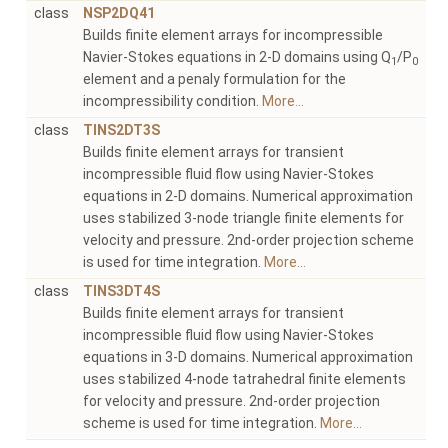
class
NSP2DQ41
Builds finite element arrays for incompressible
Navier-Stokes equations in 2-D domains using Q
/P
1
0
element and a penaly formulation for the
incompressibility condition.
More...
class
TINS2DT3S
Builds finite element arrays for transient
incompressible fluid flow using Navier-Stokes
equations in 2-D domains. Numerical approximation
uses stabilized 3-node triangle finite elements for
velocity and pressure. 2nd-order projection scheme
is used for time integration.
More...
class
TINS3DT4S
Builds finite element arrays for transient
incompressible fluid flow using Navier-Stokes
equations in 3-D domains. Numerical approximation
uses stabilized 4-node tatrahedral finite elements
for velocity and pressure. 2nd-order projection
scheme is used for time integration.
More...