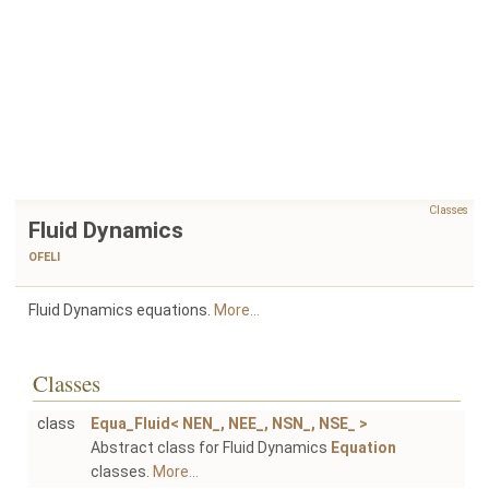
Classes
Fluid Dynamics
OFELI
Fluid Dynamics equations.
More...
Classes
class
Equa_Fluid< NEN_, NEE_, NSN_, NSE_ >
Abstract class for Fluid Dynamics
Equation
classes.
More...