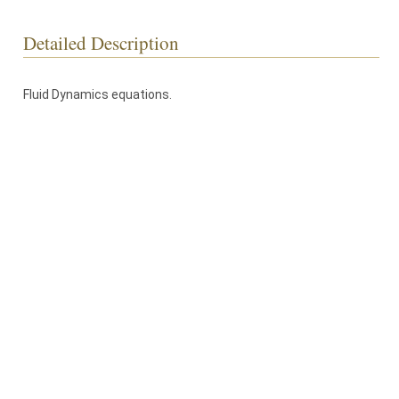
Detailed Description
Fluid Dynamics equations.