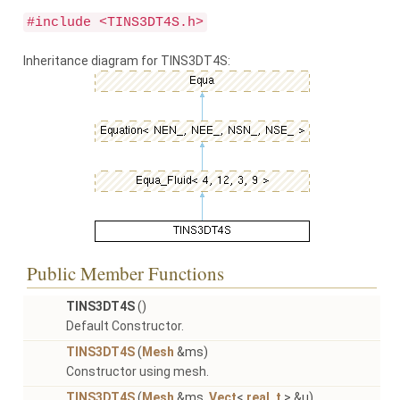
#include <TINS3DT4S.h>
Inheritance diagram for TINS3DT4S:
Public Member Functions
TINS3DT4S
()
Default Constructor.
TINS3DT4S
(
Mesh
&ms)
Constructor using mesh.
TINS3DT4S
(
Mesh
&ms,
Vect
<
real_t
> &u)