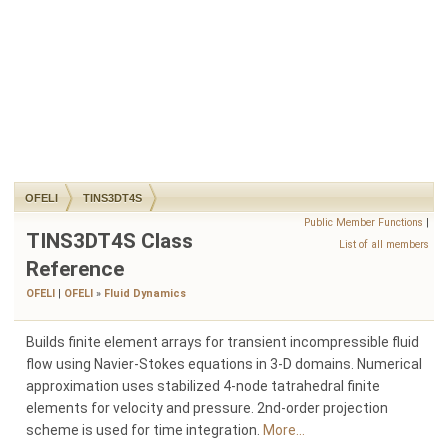
OFELI
TINS3DT4S
Public Member Functions
|
TINS3DT4S Class
List of all members
Reference
OFELI
|
OFELI
»
Fluid Dynamics
Builds finite element arrays for transient incompressible fluid
flow using Navier-Stokes equations in 3-D domains. Numerical
approximation uses stabilized 4-node tatrahedral finite
elements for velocity and pressure. 2nd-order projection
scheme is used for time integration.
More...