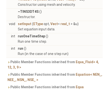
Constructor using mesh and velocity.
~TINS3DT4S
()
Destructor.
void
setInput
(
EType
opt,
Vect
<
real_t
> &u)
Set equation input data.
int
runOneTimeStep
()
Run one time step.
int
run
()
Run (in the case of one step run)
Public Member Functions inherited from
Equa_Fluid< 4,
12, 3, 9 >
Public Member Functions inherited from
Equation< NEN_,
NEE_, NSN_, NSE_ >
Public Member Functions inherited from
Equa
Detailed Description